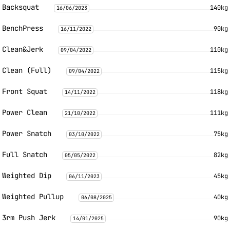
Backsquat
140kg
16/06/2023
BenchPress
90kg
16/11/2022
Clean&Jerk
110kg
09/04/2022
Clean (Full)
115kg
09/04/2022
Front Squat
118kg
14/11/2022
Power Clean
111kg
21/10/2022
Power Snatch
75kg
03/10/2022
Full Snatch
82kg
05/05/2022
Weighted Dip
45kg
06/11/2023
Weighted Pullup
40kg
06/08/2025
3rm Push Jerk
90kg
14/01/2025