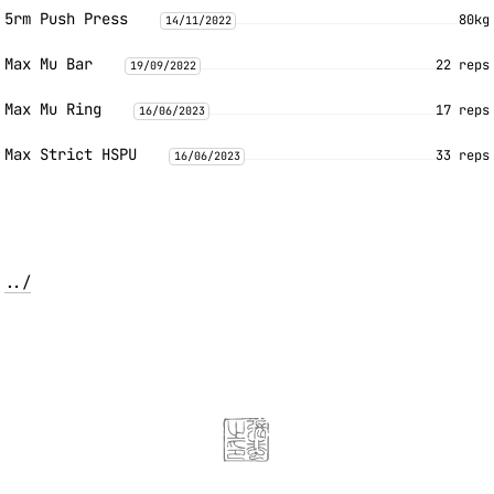
5rm Push Press
80kg
14/11/2022
Max Mu Bar
22 reps
19/09/2022
Max Mu Ring
17 reps
16/06/2023
Max Strict HSPU
33 reps
16/06/2023
../