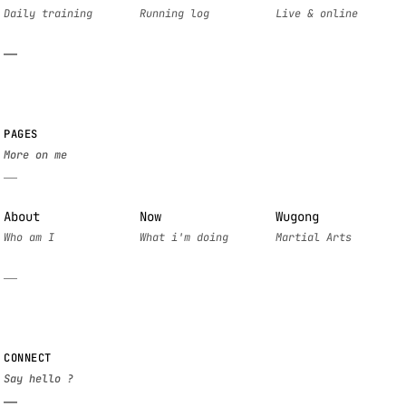
PAGES
About
Now
Wugong
CONNECT