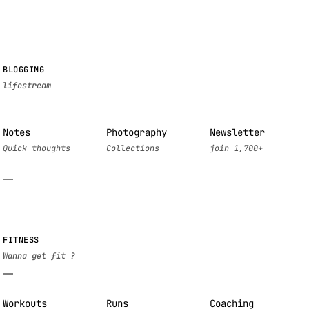
BLOGGING
Notes
Photography
Newsletter
FITNESS
Workouts
Runs
Coaching