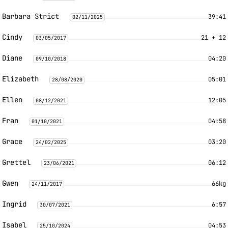
Barbara Strict
39:41
02/11/2025
Cindy
21 + 12
03/05/2017
Diane
04:20
09/10/2018
Elizabeth
05:01
28/08/2020
Ellen
12:05
08/12/2021
Fran
04:58
01/10/2021
Grace
03:20
24/02/2025
Grettel
06:12
23/06/2021
Gwen
66kg
24/11/2017
Ingrid
6:57
30/07/2021
Isabel
04:53
25/10/2024