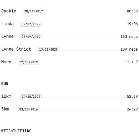
Jackie
08:58
28/11/2017
Linda
19:06
12/02/2022
Lynne
160 reps
25/09/2019
Lynne Strict
109 reps
13/11/2025
Mary
11 + 7
17/05/2019
RUN
10km
52:39
24/10/2025
5km
24:29
03/10/2016
WEIGHTLIFTING