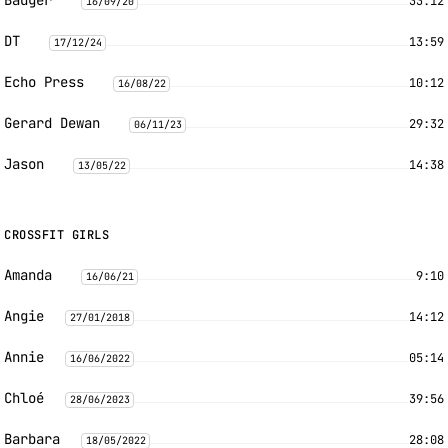
Badger
33:12
16/09/20
DT
13:59
17/12/24
Echo Press
10:12
16/08/22
Gerard Dewan
29:32
06/11/23
Jason
14:38
13/05/22
CROSSFIT GIRLS
Amanda
9:10
16/06/21
Angie
14:12
27/01/2018
Annie
05:14
16/06/2022
Chloé
39:56
28/06/2023
Barbara
28:08
18/05/2022