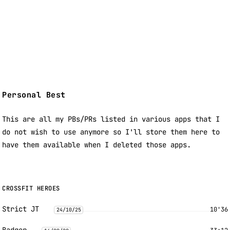
Personal Best
This are all my PBs/PRs listed in various apps that I
do not wish to use anymore so I'll store them here to
have them available when I deleted those apps.
CROSSFIT HEROES
Strict JT
10'36
24/10/25