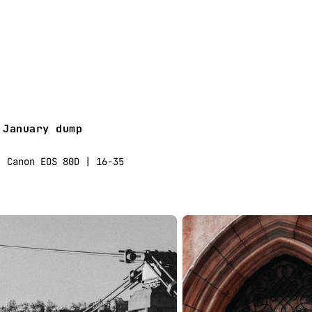
January dump
Canon EOS 80D | 16-35