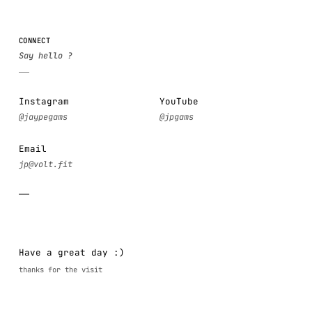
CONNECT
Instagram
YouTube
Email
Have a great day :)
thanks for the visit