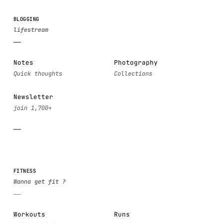
BLOGGING
Notes
Photography
Newsletter
FITNESS
Workouts
Runs