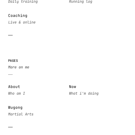
Coaching
PAGES
About
Now
Wugong