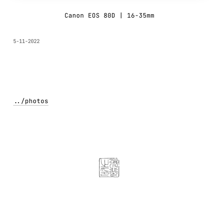
Canon EOS 80D | 16-35mm
5-11-2022
../
photos