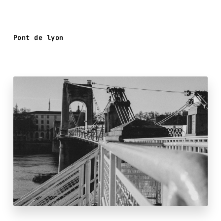
Pont de lyon