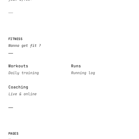
FITNESS
Workouts
Runs
Coaching
PAGES