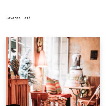
Savanna Café