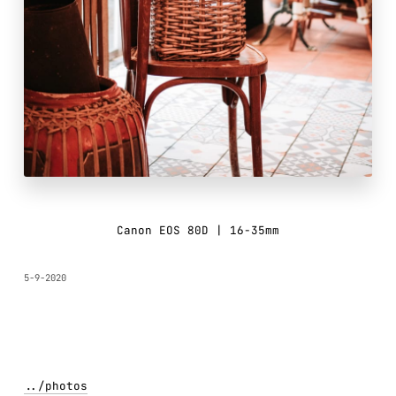
Canon EOS 80D | 16-35mm
5-9-2020
../
photos