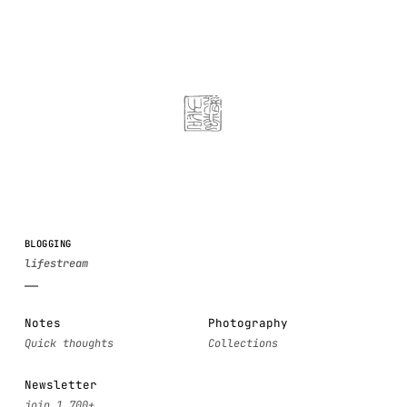
BLOGGING
Notes
Photography
Newsletter