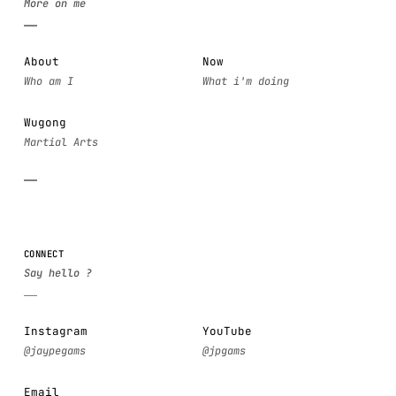
About
Now
Wugong
CONNECT
Instagram
YouTube
Email