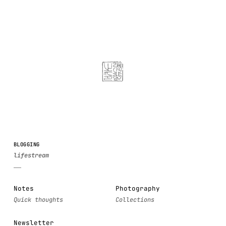
BLOGGING
Notes
Photography
Newsletter