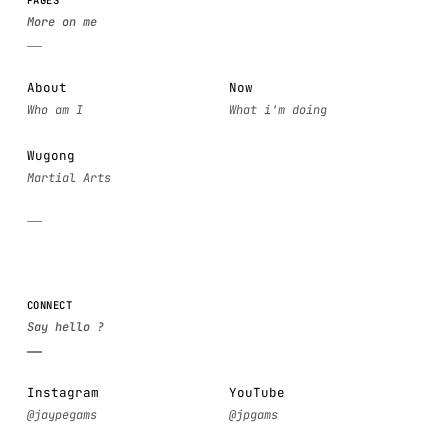
About
Now
Wugong
CONNECT
Instagram
YouTube