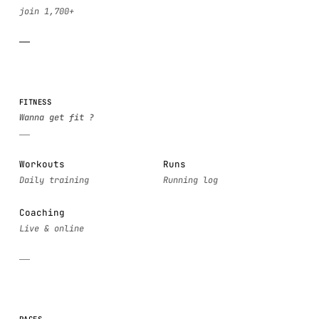
FITNESS
Workouts
Runs
Coaching
PAGES