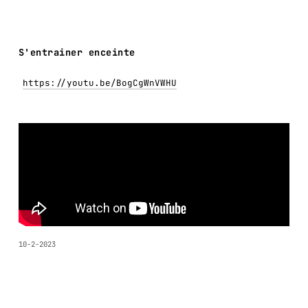
S'entrainer enceinte
https://youtu.be/BogCgWnVWHU
10-2-2023