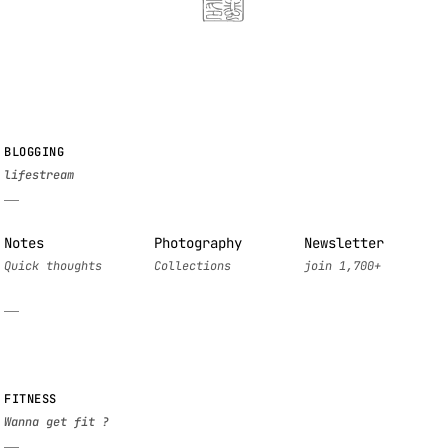
BLOGGING
Notes
Photography
Newsletter
FITNESS