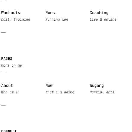
Workouts
Runs
Coaching
PAGES
About
Now
Wugong
CONNECT