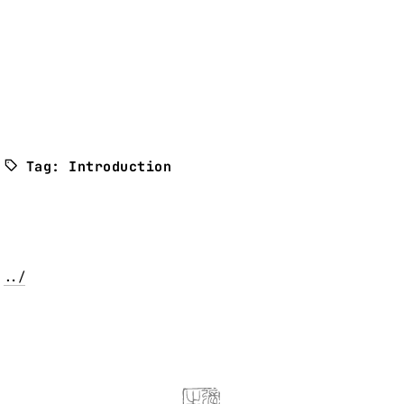
Tag: Introduction
../