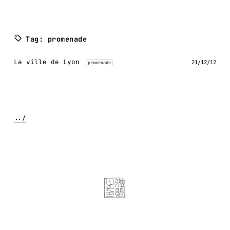
Tag: promenade
La ville de Lyon
21/12/12
promenade
../