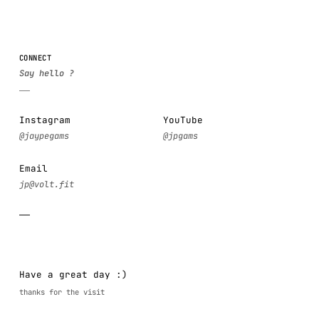
CONNECT
Instagram
YouTube
Email
Have a great day :)
thanks for the visit