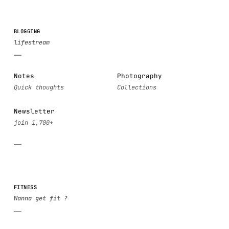
BLOGGING
Notes
Photography
Newsletter
FITNESS