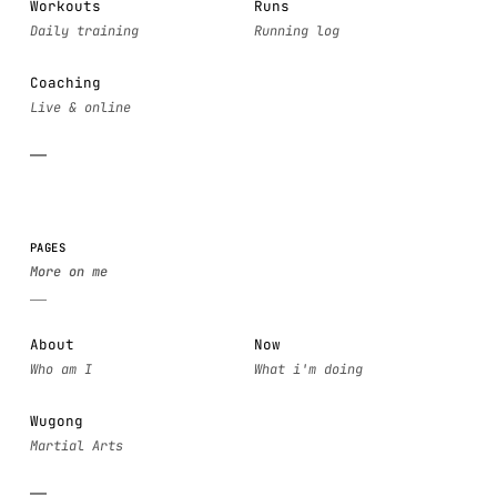
Workouts
Runs
Coaching
PAGES
About
Now
Wugong