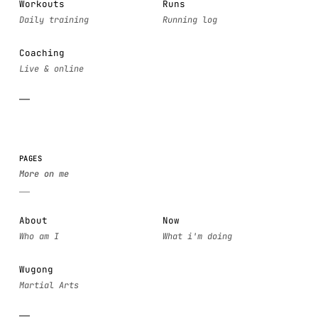
Workouts
Runs
Coaching
PAGES
About
Now
Wugong