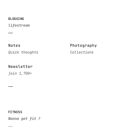
BLOGGING
Notes
Photography
Newsletter
FITNESS