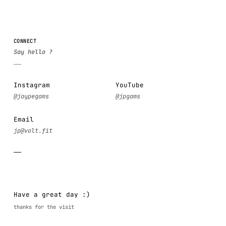
CONNECT
Instagram
YouTube
Email
Have a great day :)
thanks for the visit