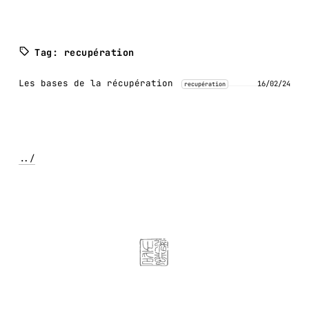
Tag: recupération
Les bases de la récupération
16/02/24
recupération
../