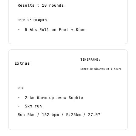
Results : 10 rounds
EMOM 5' CHAQUES
5 Abs Roll on Feet + Knee
TIMEFRAME:
Extras
Entre 30 minutes et 1 heure
RUN
2 km Warm up avec Sophie
5km run
Run 5km / 162 bpm / 5:25km / 27.07