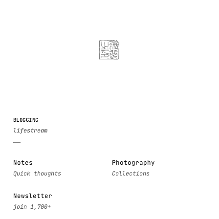
BLOGGING
Notes
Photography
Newsletter