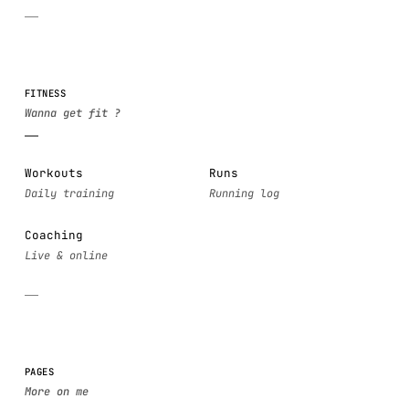
FITNESS
Workouts
Runs
Coaching
PAGES