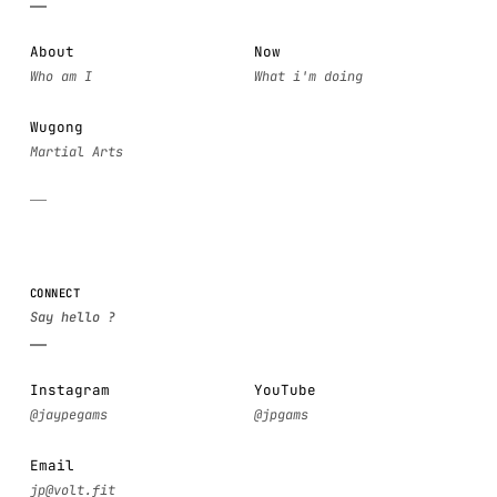
About
Now
Wugong
CONNECT
Instagram
YouTube
Email