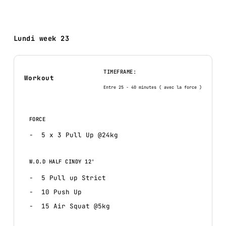
Lundi week 23
TIMEFRAME:
Workout
Entre 25 - 40 minutes ( avec la force )
FORCE
5 x 3 Pull Up @24kg
W.O.D HALF CINDY 12'
5 Pull up Strict
10 Push Up
15 Air Squat @5kg