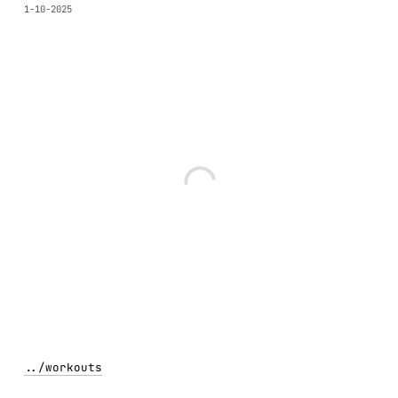
1-10-2025
../
workouts