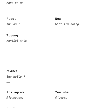
About
Now
Wugong
CONNECT
Instagram
YouTube