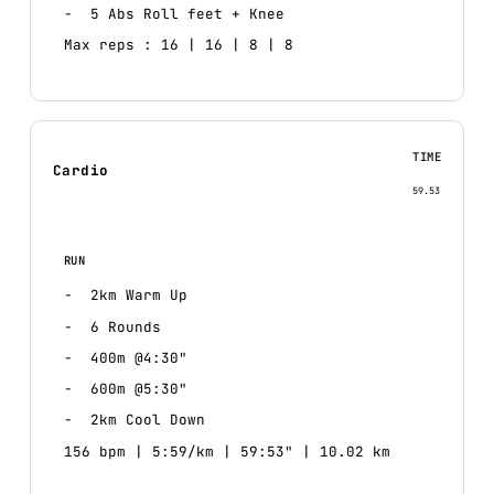
5 Abs Roll feet + Knee
Max reps : 16 | 16 | 8 | 8
TIME
Cardio
59.53
RUN
2km Warm Up
6 Rounds
400m @4:30"
600m @5:30"
2km Cool Down
156 bpm | 5:59/km | 59:53" | 10.02 km