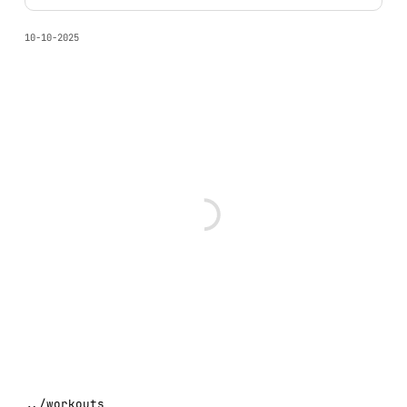
10-10-2025
../
workouts