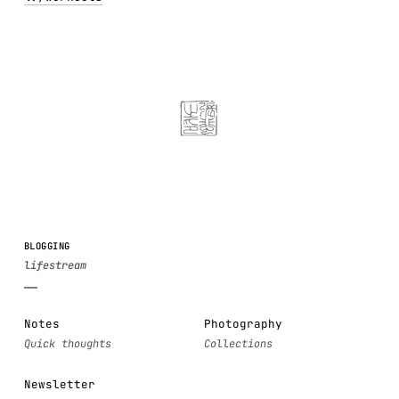
BLOGGING
Notes
Photography
Newsletter