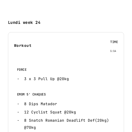
Lundi week 24
TIME
Workout
1:14
FORCE
3 x 3 Pull Up @20kg
EMOM 5' CHAQUES
8 Dips Matador
12 Cyclist Squat @20kg
8 Snatch Romanian Deadlift Def(20kg)
@70kg