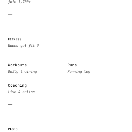
FITNESS
Workouts
Runs
Coaching
PAGES