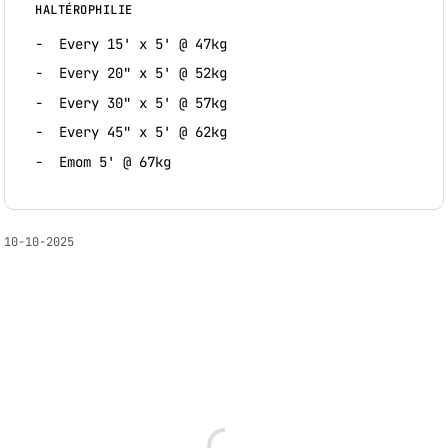
HALTÉROPHILIE
Every 15' x 5' @ 47kg
Every 20" x 5' @ 52kg
Every 30" x 5' @ 57kg
Every 45" x 5' @ 62kg
Emom 5' @ 67kg
10-10-2025