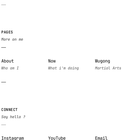
PAGES
About
Now
Wugong
CONNECT
Instagram
YouTube
Email