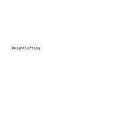
Weightlifting