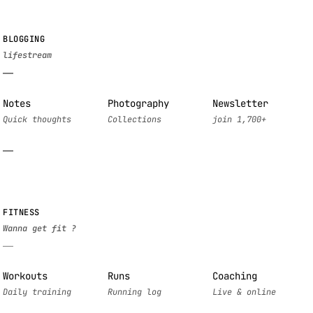
BLOGGING
Notes
Photography
Newsletter
FITNESS
Workouts
Runs
Coaching