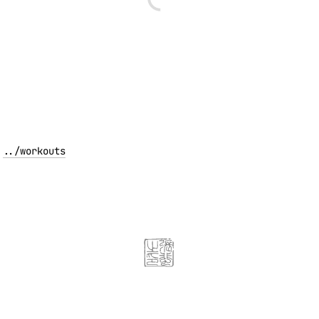
../
workouts