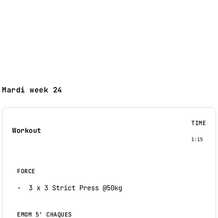
Mardi week 24
TIME
Workout
1:15
FORCE
3 x 3 Strict Press @50kg
EMOM 5' CHAQUES