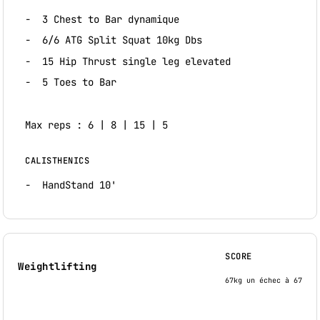
3 Chest to Bar dynamique
6/6 ATG Split Squat 10kg Dbs
15 Hip Thrust single leg elevated
5 Toes to Bar
Max reps : 6 | 8 | 15 | 5
CALISTHENICS
HandStand 10'
SCORE
Weightlifting
67kg un échec à 67