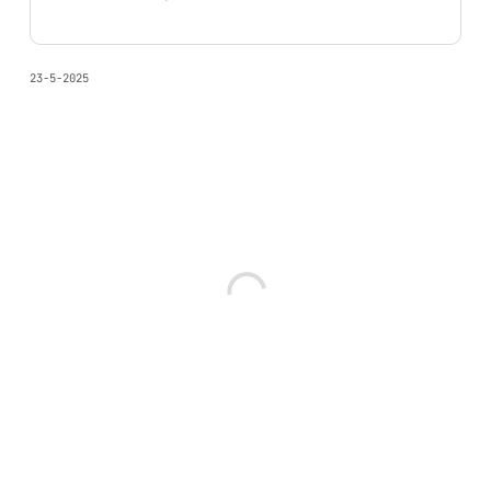
23-5-2025