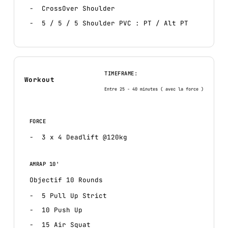
CrossOver Shoulder
5 / 5 / 5 Shoulder PVC : PT / Alt PT
TIMEFRAME:
Workout
Entre 25 - 40 minutes ( avec la force )
FORCE
3 x 4 Deadlift @120kg
AMRAP 10'
Objectif 10 Rounds
5 Pull Up Strict
10 Push Up
15 Air Squat