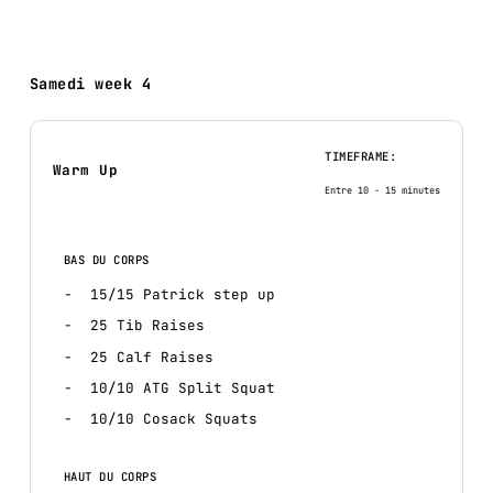
Samedi week 4
TIMEFRAME:
Warm Up
Entre 10 - 15 minutes
BAS DU CORPS
15/15 Patrick step up
25 Tib Raises
25 Calf Raises
10/10 ATG Split Squat
10/10 Cosack Squats
HAUT DU CORPS