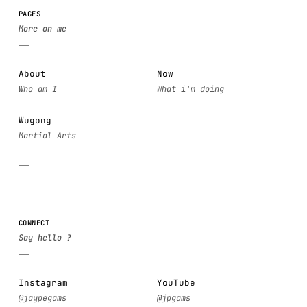
PAGES
About
Now
Wugong
CONNECT
Instagram
YouTube