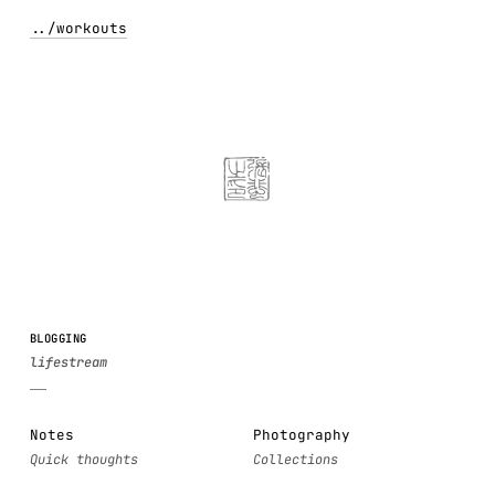
../
workouts
BLOGGING
Notes
Photography