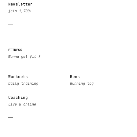
Newsletter
FITNESS
Workouts
Runs
Coaching