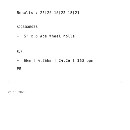
Results : 23|26 16|23 18|21
ACCESSORIES
5' x 6 Abs Wheel rolls
RUN
5km | 4:26km | 24:26 | 163 bpm
PR
26-11-2025