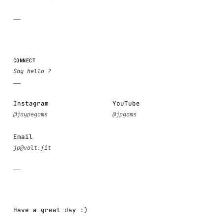
CONNECT
Instagram
YouTube
Email
Have a great day :)