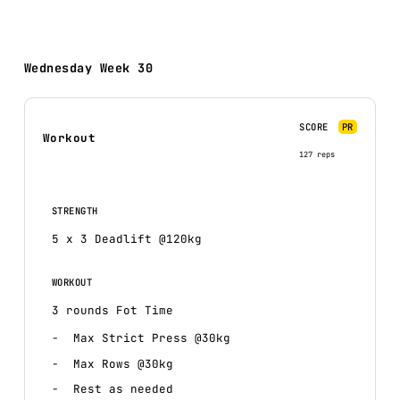
Wednesday Week 30
SCORE
PR
Workout
127 reps
STRENGTH
5 x 3 Deadlift @120kg
WORKOUT
3 rounds Fot Time
Max Strict Press @30kg
Max Rows @30kg
Rest as needed