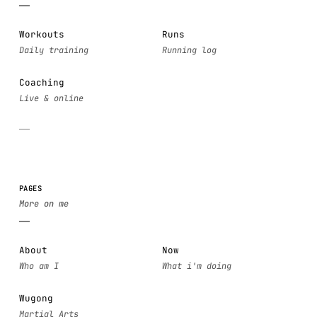
Workouts
Runs
Coaching
PAGES
About
Now
Wugong