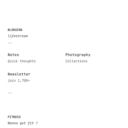
BLOGGING
Notes
Photography
Newsletter
FITNESS