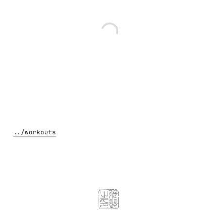
../
workouts